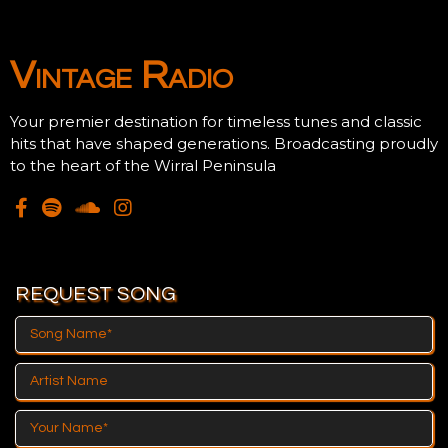
Could Be Here!
Vintage Radio
Your premier destination for timeless tunes and classic
hits that have shaped generations. Broadcasting proudly
to the heart of the Wirral Peninsula
REQUEST SONG