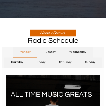
Weekly Shows
Radio Schedule
Monday
Tuesday
Wednesday
Thursday
Friday
Saturday
Sunday
ALL TIME MUSIC GREATS