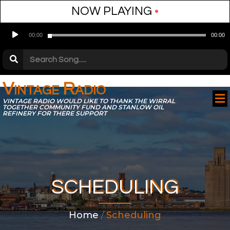
NOW PLAYING
•
Audio
00:00
00:00
Player
Vintage Radio
VINTAGE RADIO WOULD LIKE TO THANK THE WIRRAL
TOGETHER COMMUNITY FUND AND STANLOW OIL
REFINERY FOR THERE SUPPORT
SCHEDULING
Home
/
Scheduling